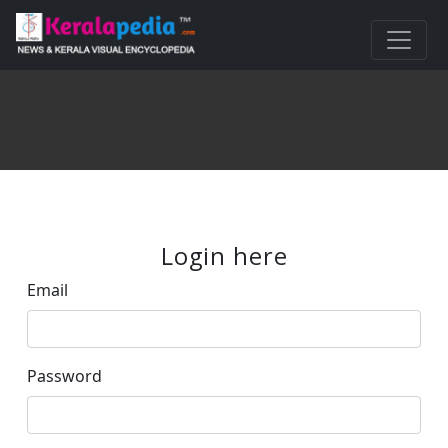
Login here
Email
Password