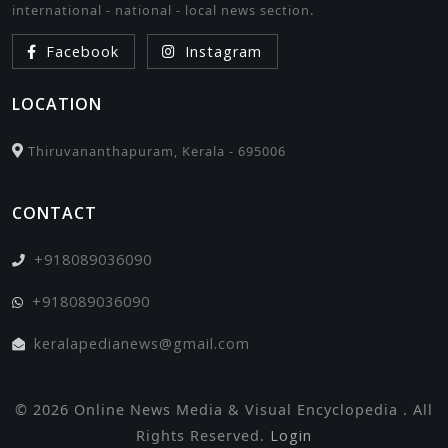
international - national - local news section.
Facebook
Instagram
LOCATION
Thiruvananthapuram, Kerala - 695006
CONTACT
+918089036090
+918089036090
keralapedianews@gmail.com
© 2026 Online News Media & Visual Encyclopedia . All
Rights Reserved.
Login