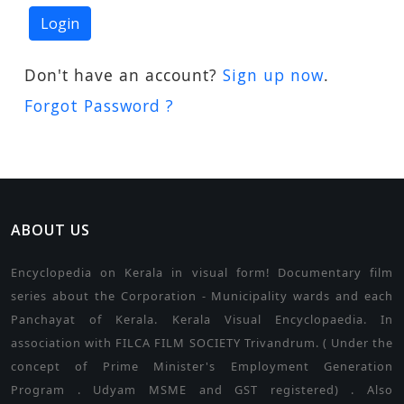
Don't have an account?
Sign up now
.
Forgot Password ?
ABOUT US
Encyclopedia on Kerala in visual form! Documentary film
series about the Corporation - Municipality wards and each
Panchayat of Kerala. Kerala Visual Encyclopaedia. In
association with FILCA FILM SOCIETY Trivandrum. ( Under the
concept of Prime Minister's Employment Generation
Program . Udyam MSME and GST registered) . Also